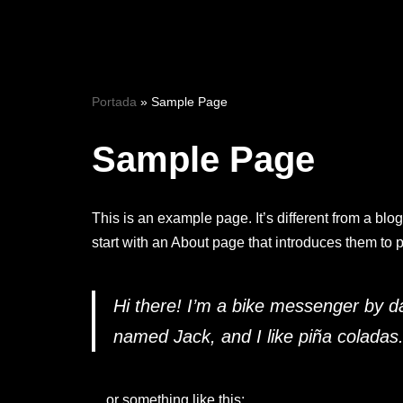
Saltar
al
contenido
Portada
»
Sample Page
Sample Page
This is an example page. It’s different from a blo
start with an About page that introduces them to pot
Hi there! I’m a bike messenger by day
named Jack, and I like piña coladas. 
…or something like this: