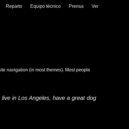
Reparto
Equipo técnico
Prensa
Ver
 site navigation (in most themes). Most people
I live in Los Angeles, have a great dog