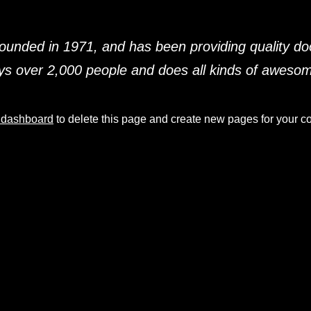
ded in 1971, and has been providing quality dooh
s over 2,000 people and does all kinds of aweso
 dashboard
to delete this page and create new pages for your co