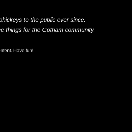
ickeys to the public ever since.
me things for the Gotham community.
ntent. Have fun!