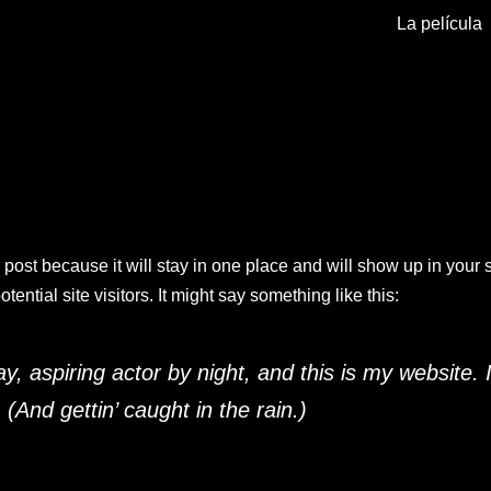
La película
g post because it will stay in one place and will show up in your
ential site visitors. It might say something like this:
, aspiring actor by night, and this is my website. 
(And gettin’ caught in the rain.)