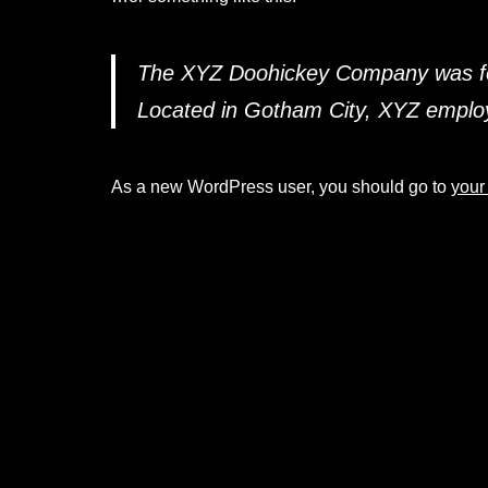
The XYZ Doohickey Company was foun
Located in Gotham City, XYZ employ
As a new WordPress user, you should go to
your